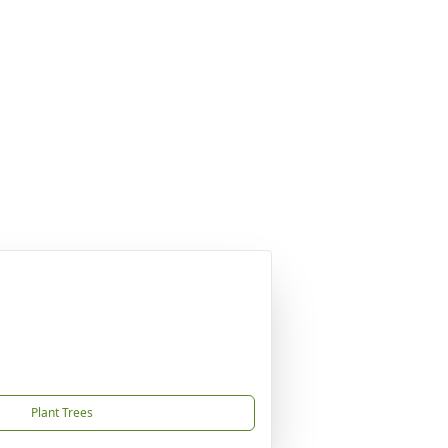
Plant Trees