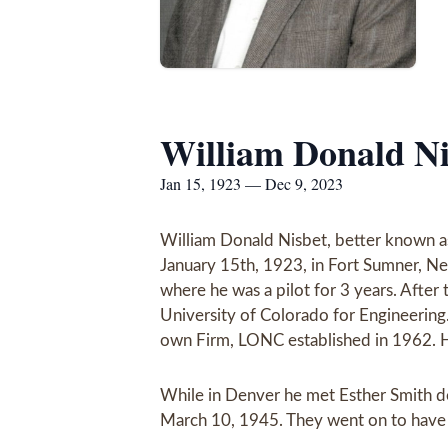
William Donald Ni
Jan 15, 1923 — Dec 9, 2023
William Donald Nisbet, better known a
January 15th, 1923, in Fort Sumner, Ne
where he was a pilot for 3 years. After
University of Colorado for Engineering
own Firm, LONC established in 1962. H
While in Denver he met Esther Smith de
March 10, 1945. They went on to have 