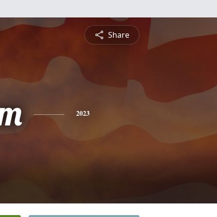
Share
am
2023