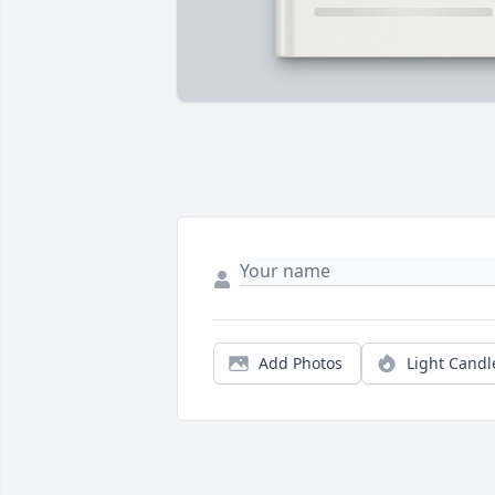
Add Photos
Light Candl