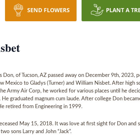
SEND FLOWERS
PLANT A TR
sbet
s Don, of Tucson, AZ passed away on December 9th, 2023, pea
w Mexico to Gladys (Turner) and William Nisbet. After high 
 the Army Air Corp, he worked for various places until he deci
. He graduated magnum cum laude. After college Don became a
e retired from Engineering in 1999.
ceased May 15, 2018. It was love at first sight for Don and 
two sons Larry and John “Jack”.