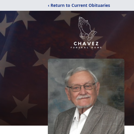
‹ Return to Current Obituaries