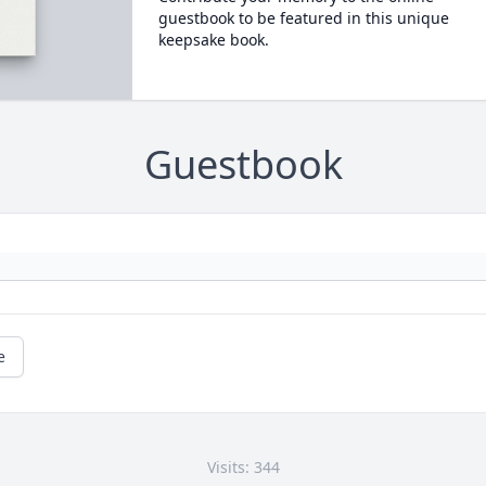
guestbook to be featured in this unique
keepsake book.
Guestbook
e
Visits: 344