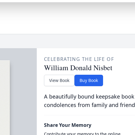
CELEBRATING THE LIFE OF
William Donald Nisbet
View Book
Buy Book
A beautifully bound keepsake book
condolences from family and friend
Share Your Memory
Contribute your memory to the online