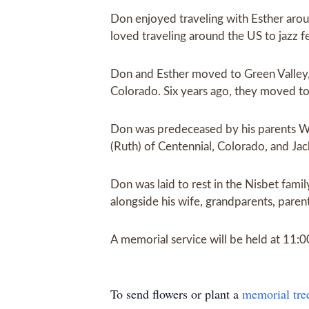
Don enjoyed traveling with Esther arou
loved traveling around the US to jazz f
Don and Esther moved to Green Valley, 
Colorado. Six years ago, they moved to 
Don was predeceased by his parents Will
(Ruth) of Centennial, Colorado, and Ja
Don was laid to rest in the Nisbet fa
alongside his wife, grandparents, paren
A memorial service will be held at 11:
To send flowers or plant a
memorial tre