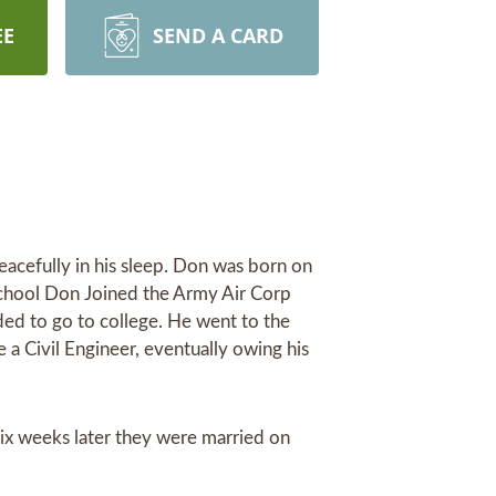
EE
SEND A CARD
cefully in his sleep. Don was born on
school Don Joined the Army Air Corp
ded to go to college. He went to the
 Civil Engineer, eventually owing his
six weeks later they were married on