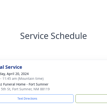
Service Schedule
l Service
day, April 20, 2024
 - 11:45 am (Mountain time)
z Funeral Home - Fort Sumner
 5th St, Fort Sumner, NM 88119
Text Directions