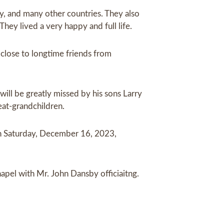
y, and many other countries. They also
hey lived a very happy and full life.
close to longtime friends from
ill be greatly missed by his sons Larry
eat-grandchildren.
on Saturday, December 16, 2023,
apel with Mr. John Dansby officiaitng.