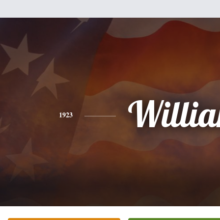
Willi
1923