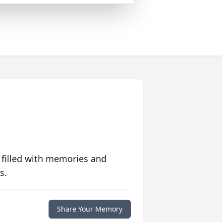
 filled with memories and
s.
Share Your Memory