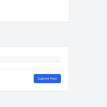
Submit Post