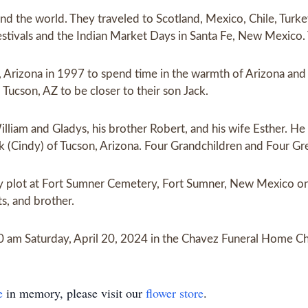
nd the world. They traveled to Scotland, Mexico, Chile, Turke
estivals and the Indian Market Days in Santa Fe, New Mexico. T
Arizona in 1997 to spend time in the warmth of Arizona and 
Tucson, AZ to be closer to their son Jack.
iam and Gladys, his brother Robert, and his wife Esther. He w
ck (Cindy) of Tucson, Arizona. Four Grandchildren and Four Gr
mily plot at Fort Sumner Cemetery, Fort Sumner, New Mexico 
ts, and brother.
00 am Saturday, April 20, 2024 in the Chavez Funeral Home Ch
e
in memory, please visit our
flower store
.