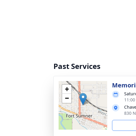
Past Services
Memoria
+
Satur
−
11:00
Chave
830 N